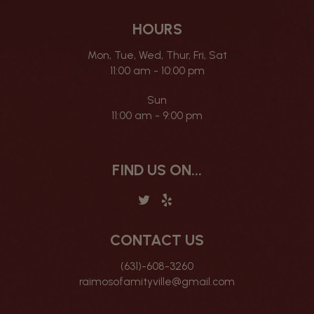
HOURS
Mon, Tue, Wed, Thur, Fri, Sat
11:00 am - 10:00 pm
Sun
11:00 am - 9:00 pm
FIND US ON...
CONTACT US
(631)-608-3260
raimosofamityville@gmail.com