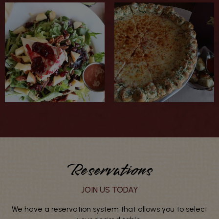
Reservations
JOIN US TODAY
We have a reservation system that allows you to select