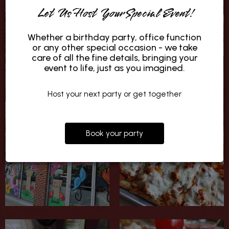
Let Us Host Your Special Event!
Whether a birthday party, office function
or any other special occasion - we take
care of all the fine details, bringing your
event to life, just as you imagined.
Host your next party or get together
Book your party