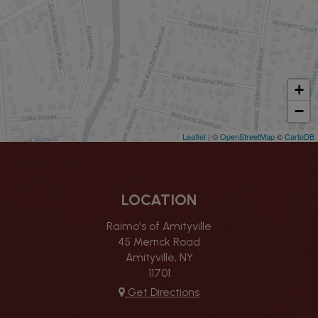
+
−
Leaflet
| ©
OpenStreetMap
©
CartoDB
LOCATION
Raimo's of Amityville
45 Merrick Road
Amityville, NY
11701
Get Directions