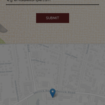
SUBMIT