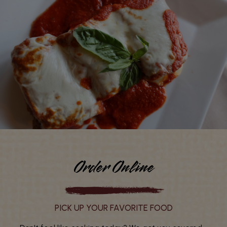
Order Online
PICK UP YOUR FAVORITE FOOD