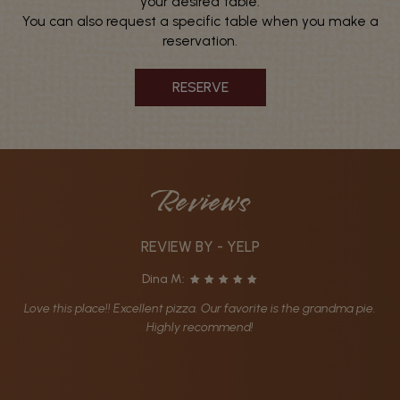
your desired table.
You can also request a specific table when you make a
reservation.
RESERVE
Reviews
REVIEW BY - YELP
Dina M:
Love this place!! Excellent pizza. Our favorite is the grandma pie.
Highly recommend!