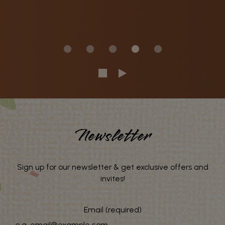
Newsletter
Sign up for our newsletter & get exclusive offers and
invites!
Email (required)