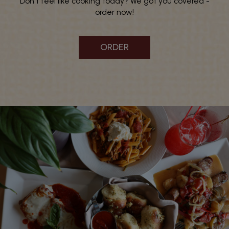
Don't feel like cooking today? We got you covered -
order now!
ORDER