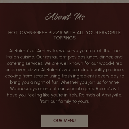
About Us
HOT, OVEN-FRESH PIZZA WITH ALL YOUR FAVORITE
TOPPINGS
At Raimo’s of Amityville, we serve you top-of-the-line
Italian cuisine. Our restaurant provides lunch, dinner, and
catering services. We are well known for our wood-fired
brick oven pizza. At Raimo’s we combine quality produce,
cooking from scratch using fresh ingredients every day to
bring you a night of fun. Whether you join us for Wine
Wednesdays or one of our special nights, Raimo’s will
have you feeling like you’re in Italy. Raimo’s of Amityville,
from our family to yours!
OUR MENU