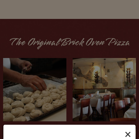
The Original Brick Oven Pizza
×