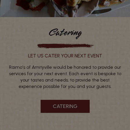
Catering
LET US CATER YOUR NEXT EVENT
Raimo's of Amityville would be honored to provide our
services for your next event. Each event is bespoke to
your tastes and needs, to provide the best
experience possible for you and your guests.
CATERING