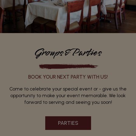
Groups&Parties
BOOK YOUR NEXT PARTY WITH US!
Come to celebrate your special event or - give us the
opportunity to make your event memorable. We look
forward to serving and seeing you soon!
PARTIES