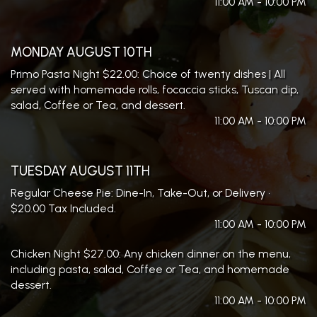
11:00 AM - 10:00 PM
MONDAY AUGUST 10TH
Primo Pasta Night $22.00: Choice of twenty dishes | All
served with homemade rolls, focaccia sticks, Tuscan dip,
salad, Coffee or Tea, and dessert.
11:00 AM - 10:00 PM
TUESDAY AUGUST 11TH
Regular Cheese Pie: Dine-In, Take-Out, or Delivery •
$20.00 Tax Included.
11:00 AM - 10:00 PM
Chicken Night $27.00: Any chicken dinner on the menu,
including pasta, salad, Coffee or Tea, and homemade
dessert.
11:00 AM - 10:00 PM