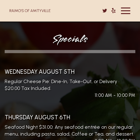
Toggle
navigat
Specials
WEDNESDAY AUGUST 5TH
Regular Cheese Pie: Dine-In, Take-Out, or Delivery •
$20.00 Tax Included.
11:00 AM - 10:00 PM
THURSDAY AUGUST 6TH
Seafood Night $31.00: Any seafood entrée on our regular
menu, including pasta, salad, Coffee or Tea, and dessert.