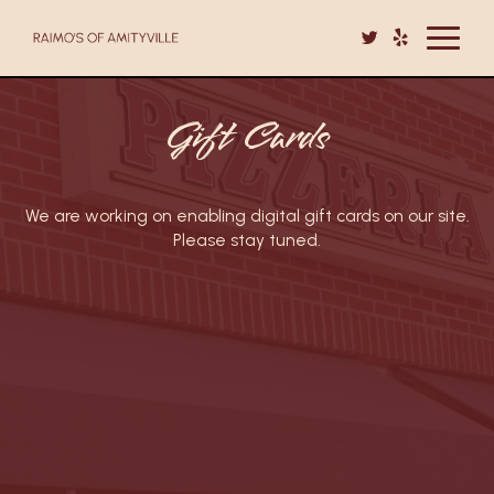
Toggle
navigat
Gift Cards
We are working on enabling digital gift cards on our site.
Please stay tuned.