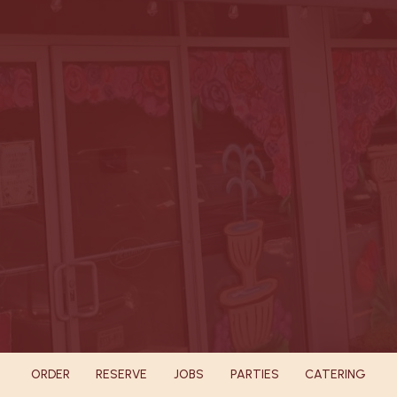
ORDER
RESERVE
JOBS
PARTIES
CATERING